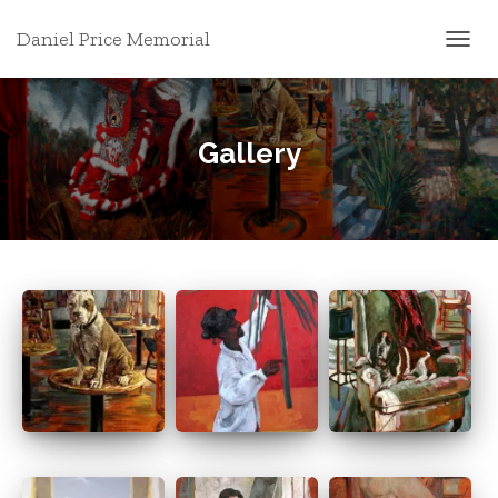
Daniel Price Memorial
T
O
G
G
L
Gallery
E
N
A
V
I
G
A
T
I
O
N